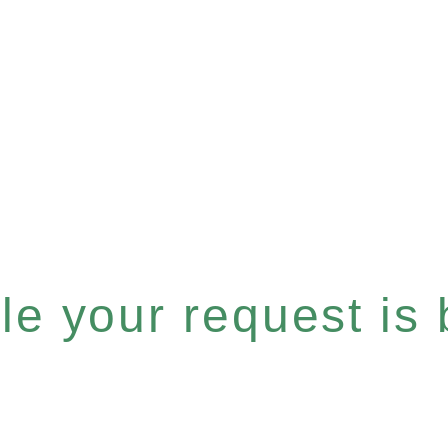
e your request is b