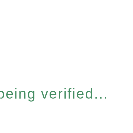
eing verified...