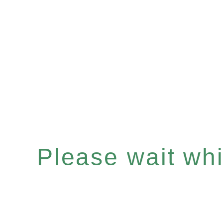
Please wait whil