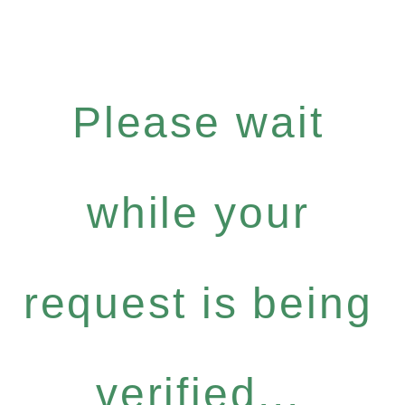
Please wait
while your
request is being
verified...