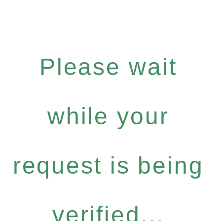
Please wait
while your
request is being
verified...