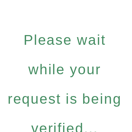
Please wait
while your
request is being
verified...