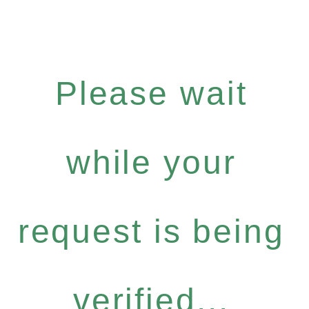
Please wait
while your
request is being
verified...