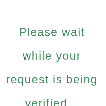
Please wait
while your
request is being
verified...