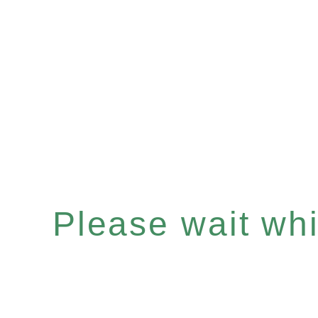
Please wait whil