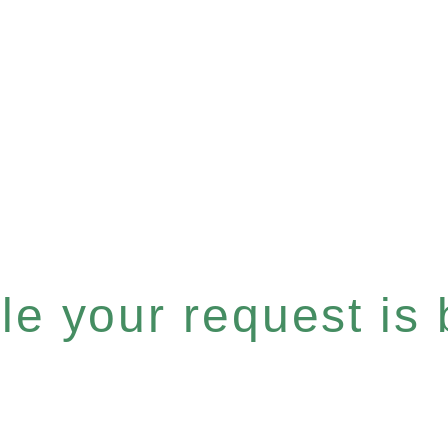
e your request is b