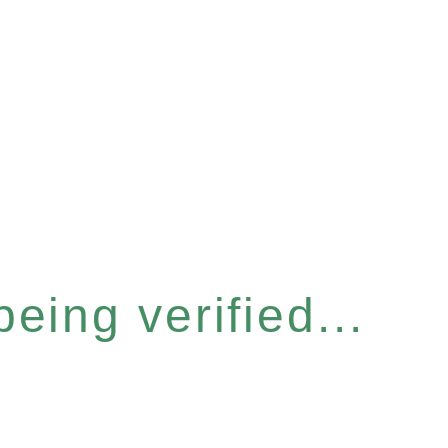
eing verified...