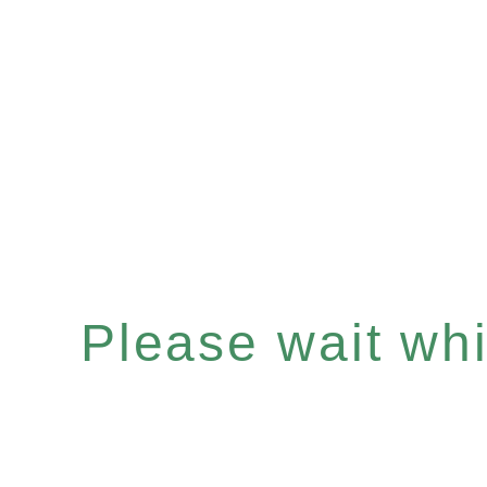
Please wait whil