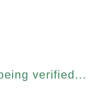
eing verified...