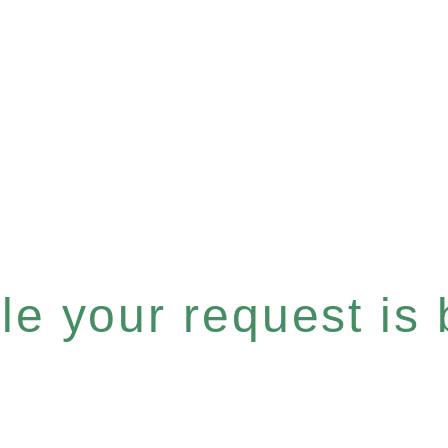
e your request is b