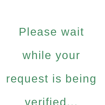
Please wait
while your
request is being
verified...